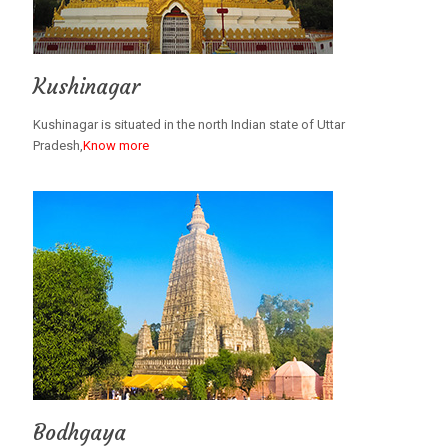
Kushinagar
Kushinagar is situated in the north Indian state of Uttar
Pradesh,
Know more
Bodhgaya