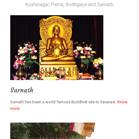
Kushinagar, Patna, Bodhgaya and Sarnath.
Sarnath
Sarnath has been a world famous Buddhist site in Varanasi.
Know
more