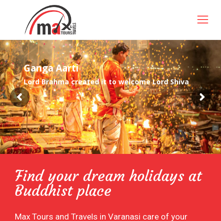
G
a
n
g
a
A
a
r
t
i
Lord Brahma created it to welcome Lord Shiva
Find your dream holidays at
Buddhist place
Max Tours and Travels in Varanasi care of your