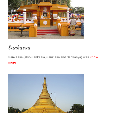
Sankassa
Sankassa (also Sankasia, Sankissa and Sankasya) was
Know
more