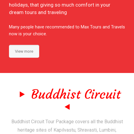
holidays, that giving so much comfort in your
dream tours and traveling
Many people have recommended to Max Tours and Travels
now is your choice.
View more
Buddhist Circuit
Buddhist Circuit Tour Package covers all the Buddhist
heritage sites of Kapilvastu, Shravasti, Lumbini,