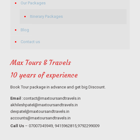
Our Packages
Itinerary Packages
Blog
Contact us
Max Tours & Travels
10 years of experience
Book Tour package in advance and get big Discount.
Email :
contact@maxtoursandtravels.in
akhileshpatel@maxtoursandtravels.in
devpatel@maxtoursandtravels.in
accounts@maxtoursandtravels.in
Call Us
– 07007345949, 9415962815,9792299009