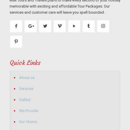
Max Tours and Travels plans to make every second of your holiday
memorable with exciting and affordable Tour Packages. Our
services and customer care will leave you spell bounded.
Quick Links
About us
Services
Gallery
We Provide
Our Clients