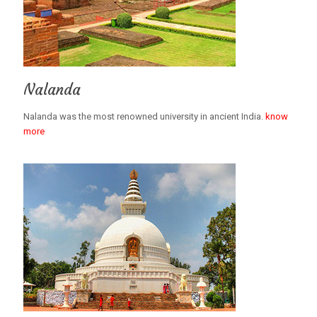
Nalanda
Nalanda was the most renowned university in ancient India.
know
more