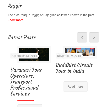
Rajgir
The picturesque Rajgir, or Rajagriha as it was known in the past
know more
Latest Posts
November 13, 2018
November 9, 2018
No
Buddhist Circuit
Varanasi Tour
Tour in India
Va
Operators:
Pl
e
Transport
l
Professional
Read more
Services