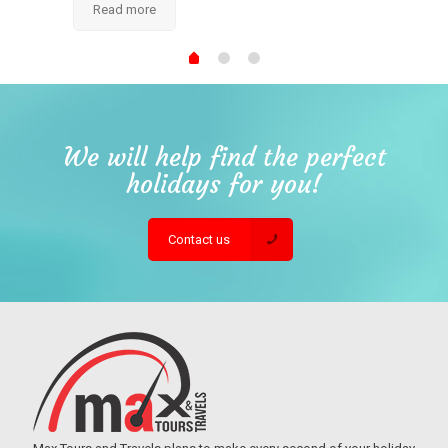
Read more
We will help find the perfect
holidays for you!
Contact us