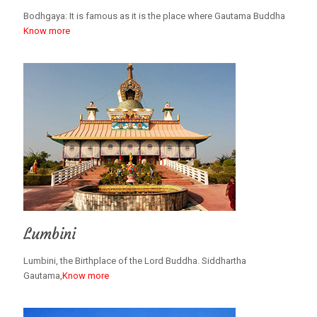
Bodhgaya: It is famous as it is the place where Gautama Buddha
Know more
Lumbini
Lumbini, the Birthplace of the Lord Buddha. Siddhartha
Gautama,
Know more