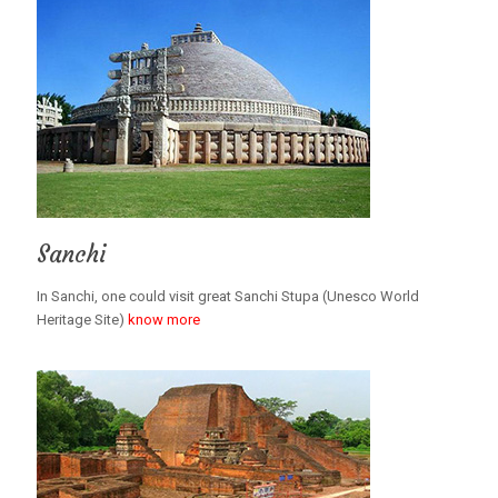
Sanchi
In Sanchi, one could visit great Sanchi Stupa (Unesco World
Heritage Site)
know more